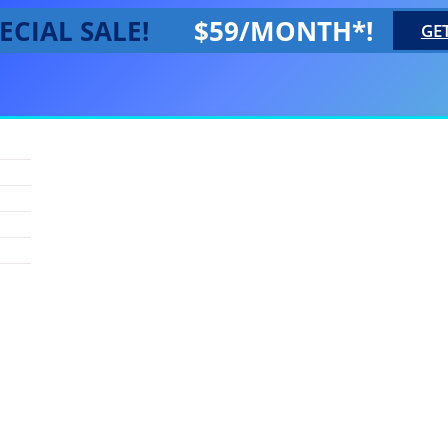
ECIAL SALE!
$59/MONTH*!
GE