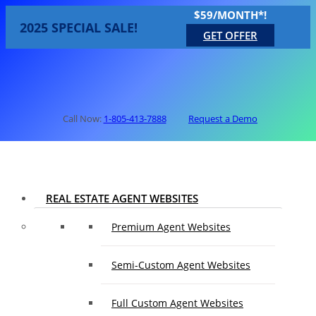
$59/MONTH*!
2025 SPECIAL SALE!
GET OFFER
Call Now:
1-805-413-7888
Request a Demo
REAL ESTATE AGENT WEBSITES
Premium Agent Websites
Semi-Custom Agent Websites
Full Custom Agent Websites