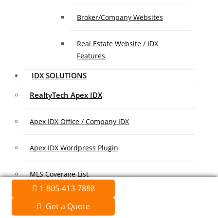
Broker/Company Websites
Real Estate Website / IDX
Features
IDX SOLUTIONS
RealtyTech Apex IDX
Apex IDX Office / Company IDX
Apex IDX Wordpress Plugin
MLS Coverage List
1-805-413-7888
Association Coverage List
Get a Quote