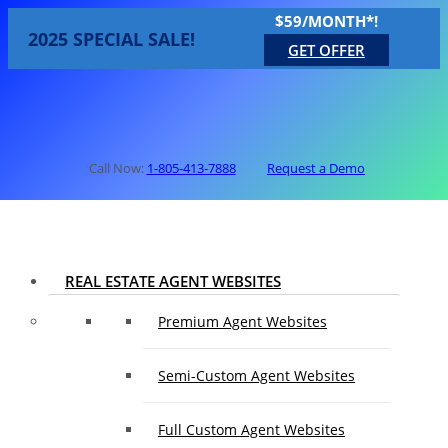
$59/MONTH*!
2025 SPECIAL SALE!
GET OFFER
Call Now:
1-805-413-7888
Request a Demo
REAL ESTATE AGENT WEBSITES
Premium Agent Websites
Semi-Custom Agent Websites
Full Custom Agent Websites