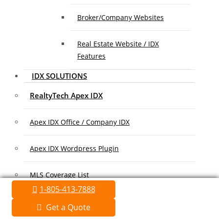
Broker/Company Websites
Real Estate Website / IDX
Features
IDX SOLUTIONS
RealtyTech Apex IDX
Apex IDX Office / Company IDX
Apex IDX Wordpress Plugin
MLS Coverage List
1-805-413-7888
Association Coverage List
Get a Quote