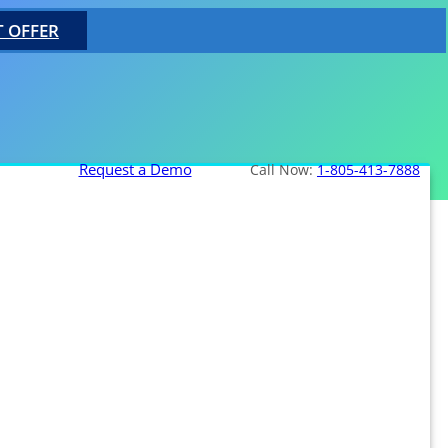
T OFFER
Request a Demo
Call Now:
1-805-413-7888