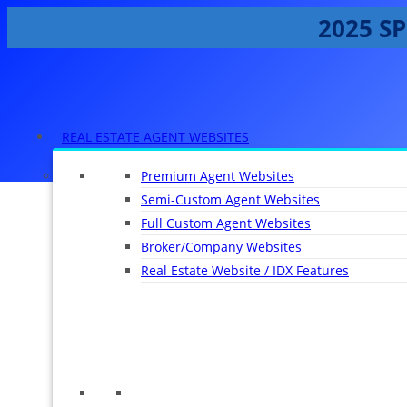
2025 SP
REAL ESTATE AGENT WEBSITES
Premium Agent Websites
Semi-Custom Agent Websites
Full Custom Agent Websites
Broker/Company Websites
Real Estate Website / IDX Features