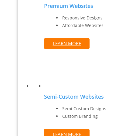
Premium Websites
Responsive Designs
Affordable Websites
LEARN MORE
Semi-Custom Websites
Semi Custom Designs
Custom Branding
LEARN MORE