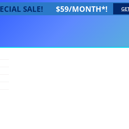
ECIAL SALE!
$59/MONTH*!
GE