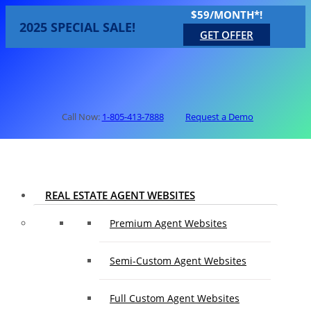
$59/MONTH*!
2025 SPECIAL SALE!
GET OFFER
Call Now:
1-805-413-7888
Request a Demo
REAL ESTATE AGENT WEBSITES
Premium Agent Websites
Semi-Custom Agent Websites
Full Custom Agent Websites