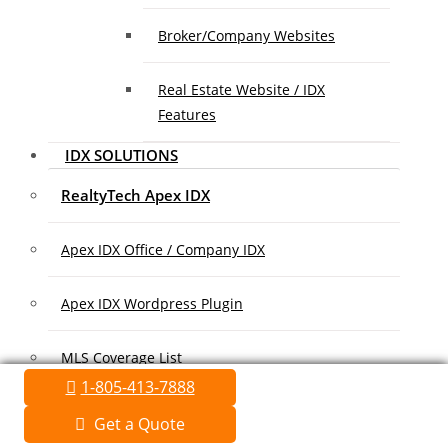
Broker/Company Websites
Real Estate Website / IDX
Features
IDX SOLUTIONS
RealtyTech Apex IDX
Apex IDX Office / Company IDX
Apex IDX Wordpress Plugin
MLS Coverage List
1-805-413-7888
Association Coverage List
Get a Quote