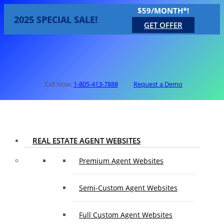
$59/MONTH*!
2025 SPECIAL SALE!
GET OFFER
Call Now:
1-805-413-7888
Request a Demo
REAL ESTATE AGENT WEBSITES
Premium Agent Websites
Semi-Custom Agent Websites
Full Custom Agent Websites