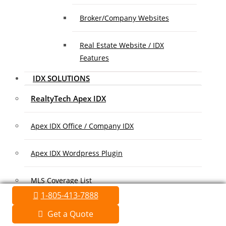
Broker/Company Websites
Real Estate Website / IDX
Features
IDX SOLUTIONS
RealtyTech Apex IDX
Apex IDX Office / Company IDX
Apex IDX Wordpress Plugin
MLS Coverage List
1-805-413-7888
Association Coverage List
Get a Quote