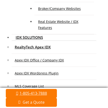
Broker/Company Websites
Real Estate Website / IDX
Features
IDX SOLUTIONS
RealtyTech Apex IDX
Apex IDX Office / Company IDX
Apex IDX Wordpress Plugin
MLS Coverage List
1-805-413-7888
Association Coverage List
Get a Quote