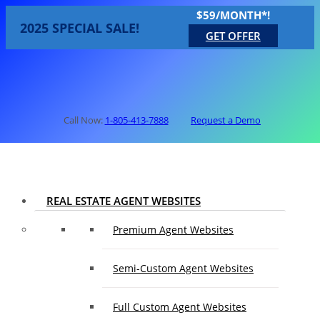
$59/MONTH*!
2025 SPECIAL SALE!
GET OFFER
Call Now:
1-805-413-7888
Request a Demo
REAL ESTATE AGENT WEBSITES
Premium Agent Websites
Semi-Custom Agent Websites
Full Custom Agent Websites