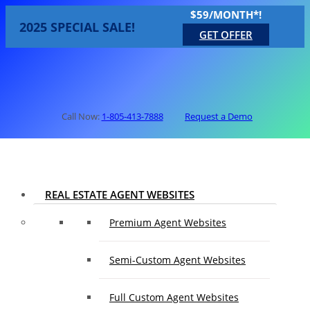
$59/MONTH*!
2025 SPECIAL SALE!
GET OFFER
Call Now:
1-805-413-7888
Request a Demo
REAL ESTATE AGENT WEBSITES
Premium Agent Websites
Semi-Custom Agent Websites
Full Custom Agent Websites