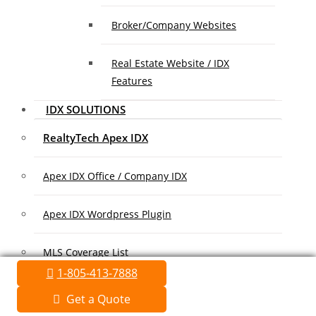
Broker/Company Websites
Real Estate Website / IDX
Features
IDX SOLUTIONS
RealtyTech Apex IDX
Apex IDX Office / Company IDX
Apex IDX Wordpress Plugin
MLS Coverage List
1-805-413-7888
Association Coverage List
Get a Quote