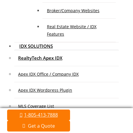
Broker/Company Websites
Real Estate Website / IDX
Features
IDX SOLUTIONS
RealtyTech Apex IDX
Apex IDX Office / Company IDX
Apex IDX Wordpress Plugin
MLS Coverage List
1-805-413-7888
Association Coverage List
Get a Quote