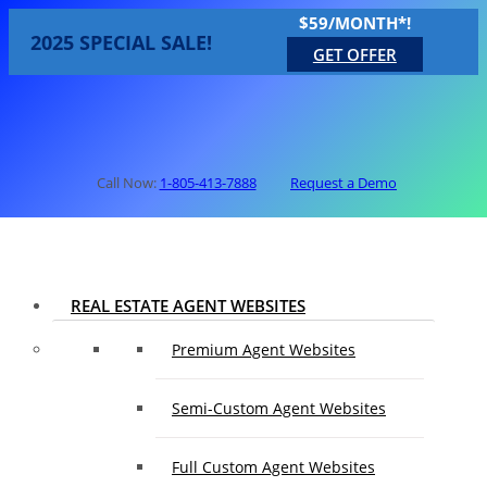
$59/MONTH*!
2025 SPECIAL SALE!
GET OFFER
Call Now:
1-805-413-7888
Request a Demo
REAL ESTATE AGENT WEBSITES
Premium Agent Websites
Semi-Custom Agent Websites
Full Custom Agent Websites