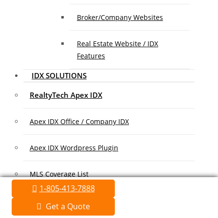
Broker/Company Websites
Real Estate Website / IDX
Features
IDX SOLUTIONS
RealtyTech Apex IDX
Apex IDX Office / Company IDX
Apex IDX Wordpress Plugin
MLS Coverage List
1-805-413-7888
Association Coverage List
Get a Quote