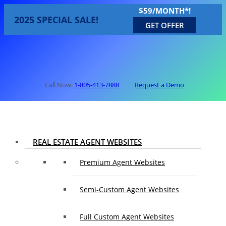
$59/MONTH*!
2025 SPECIAL SALE!
GET OFFER
Call Now:
1-805-413-7888
Request a Demo
REAL ESTATE AGENT WEBSITES
Premium Agent Websites
Semi-Custom Agent Websites
Full Custom Agent Websites