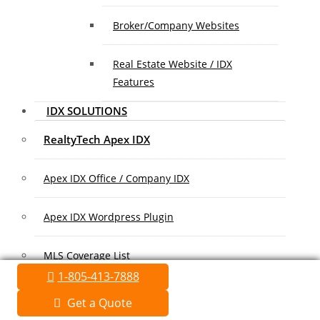
Broker/Company Websites
Real Estate Website / IDX
Features
IDX SOLUTIONS
RealtyTech Apex IDX
Apex IDX Office / Company IDX
Apex IDX Wordpress Plugin
MLS Coverage List
1-805-413-7888
Association Coverage List
Get a Quote