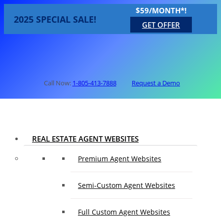
$59/MONTH*!
2025 SPECIAL SALE!
GET OFFER
Call Now:
1-805-413-7888
Request a Demo
REAL ESTATE AGENT WEBSITES
Premium Agent Websites
Semi-Custom Agent Websites
Full Custom Agent Websites