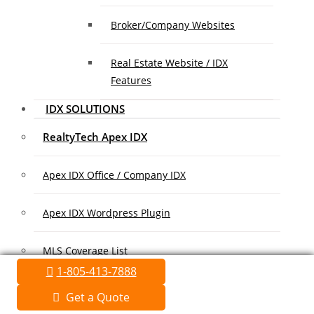
Broker/Company Websites
Real Estate Website / IDX
Features
IDX SOLUTIONS
RealtyTech Apex IDX
Apex IDX Office / Company IDX
Apex IDX Wordpress Plugin
MLS Coverage List
1-805-413-7888
Association Coverage List
Get a Quote