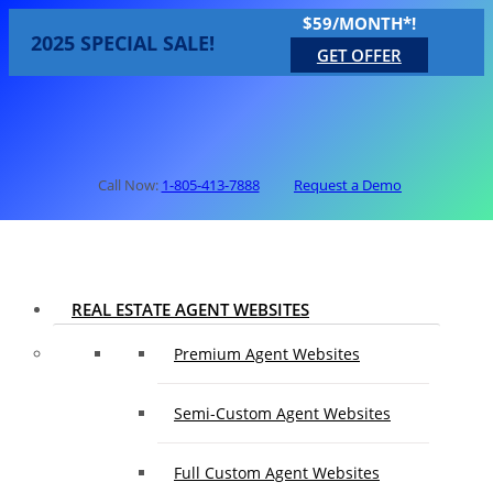
$59/MONTH*!
2025 SPECIAL SALE!
GET OFFER
Call Now:
1-805-413-7888
Request a Demo
REAL ESTATE AGENT WEBSITES
Premium Agent Websites
Semi-Custom Agent Websites
Full Custom Agent Websites