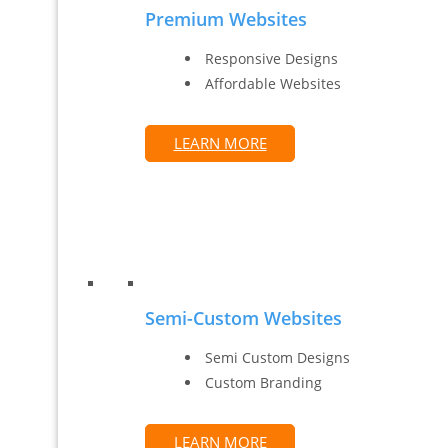
Premium Websites
Responsive Designs
Affordable Websites
LEARN MORE
Semi-Custom Websites
Semi Custom Designs
Custom Branding
LEARN MORE