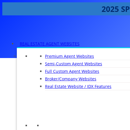
2025 SP
REAL ESTATE AGENT WEBSITES
Premium Agent Websites
Semi-Custom Agent Websites
Full Custom Agent Websites
Broker/Company Websites
Real Estate Website / IDX Features