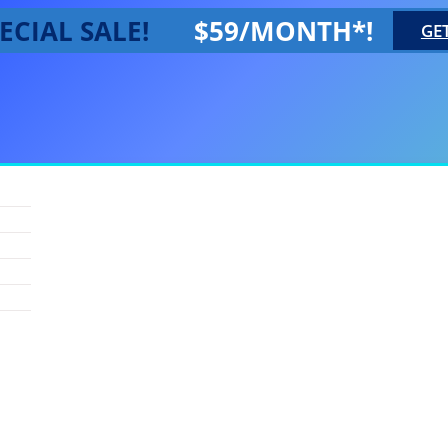
ECIAL SALE!
$59/MONTH*!
GE