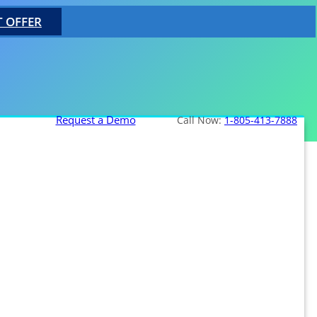
T OFFER
Request a Demo
Call Now:
1-805-413-7888