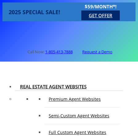
$59/MONTH*!
2025 SPECIAL SALE!
GET OFFER
Call Now:
1-805-413-7888
Request a Demo
REAL ESTATE AGENT WEBSITES
Premium Agent Websites
Semi-Custom Agent Websites
Full Custom Agent Websites