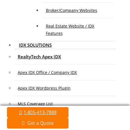
Broker/Company Websites
Real Estate Website / IDX
Features
IDX SOLUTIONS
RealtyTech Apex IDX
Apex IDX Office / Company IDX
Apex IDX Wordpress Plugin
MLS Coverage List
1-805-413-7888
Association Coverage List
Get a Quote