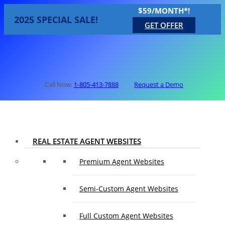
$59/MONTH*!
2025 SPECIAL SALE!
GET OFFER
Call Now:
1-805-413-7888
Request a Demo
REAL ESTATE AGENT WEBSITES
Premium Agent Websites
Semi-Custom Agent Websites
Full Custom Agent Websites