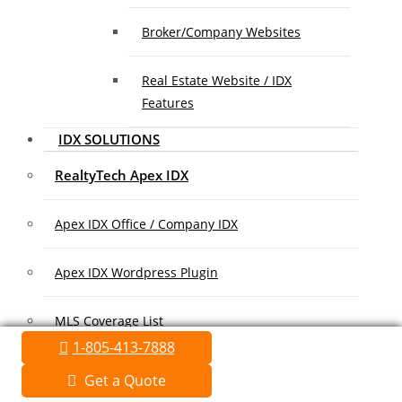
Broker/Company Websites
Real Estate Website / IDX
Features
IDX SOLUTIONS
RealtyTech Apex IDX
Apex IDX Office / Company IDX
Apex IDX Wordpress Plugin
MLS Coverage List
1-805-413-7888
Association Coverage List
Get a Quote