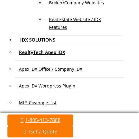
Broker/Company Websites
Real Estate Website / IDX
Features
IDX SOLUTIONS
RealtyTech Apex IDX
Apex IDX Office / Company IDX
Apex IDX Wordpress Plugin
MLS Coverage List
Association Coverage List
1-805-413-7888
Get a Quote
MARKETING/ADVERTISING