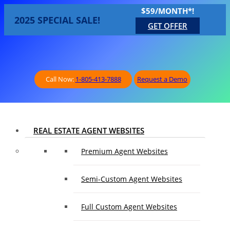
$59/MONTH*!
2025 SPECIAL SALE!
GET OFFER
Call Now:
1-805-413-7888
Request a Demo
REAL ESTATE AGENT WEBSITES
Premium Agent Websites
Semi-Custom Agent Websites
Full Custom Agent Websites