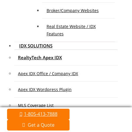
Broker/Company Websites
Real Estate Website / IDX
Features
IDX SOLUTIONS
RealtyTech Apex IDX
Apex IDX Office / Company IDX
Apex IDX Wordpress Plugin
MLS Coverage List
1-805-413-7888
Association Coverage List
Get a Quote