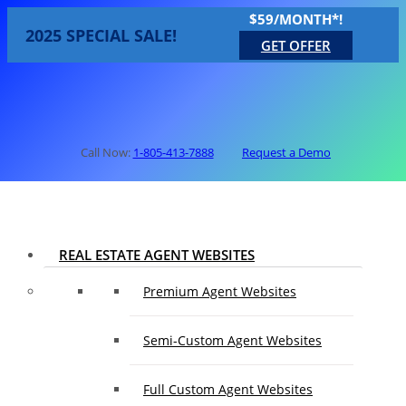
$59/MONTH*!
2025 SPECIAL SALE!
GET OFFER
Call Now:
1-805-413-7888
Request a Demo
REAL ESTATE AGENT WEBSITES
Premium Agent Websites
Semi-Custom Agent Websites
Full Custom Agent Websites