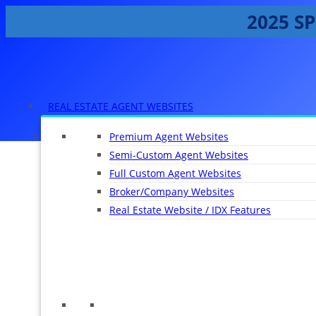
2025 SP
REAL ESTATE AGENT WEBSITES
Premium Agent Websites
Semi-Custom Agent Websites
Full Custom Agent Websites
Broker/Company Websites
Real Estate Website / IDX Features