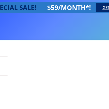
ECIAL SALE!
$59/MONTH*!
GE