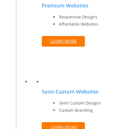
Premium Websites
Responsive Designs
Affordable Websites
LEARN MORE
Semi-Custom Websites
Semi Custom Designs
Custom Branding
LEARN MORE