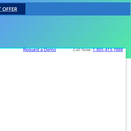
T OFFER
Request a Demo
Call Now:
1-805-413-7888