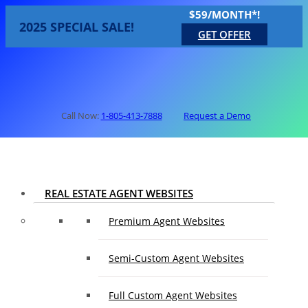
$59/MONTH*!
2025 SPECIAL SALE!
GET OFFER
Call Now:
1-805-413-7888
Request a Demo
REAL ESTATE AGENT WEBSITES
Premium Agent Websites
Semi-Custom Agent Websites
Full Custom Agent Websites