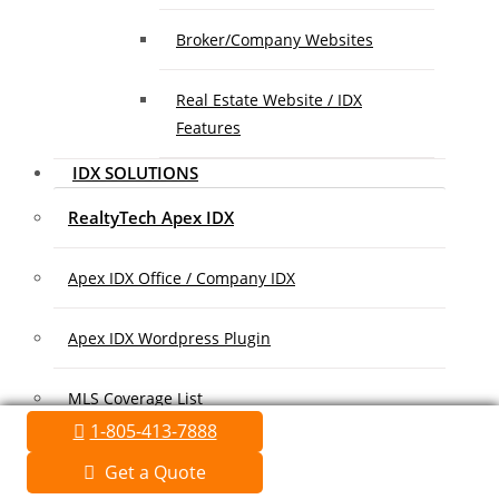
Broker/Company Websites
Real Estate Website / IDX
Features
IDX SOLUTIONS
RealtyTech Apex IDX
Apex IDX Office / Company IDX
Apex IDX Wordpress Plugin
MLS Coverage List
1-805-413-7888
Association Coverage List
Get a Quote