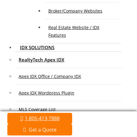
Broker/Company Websites
Real Estate Website / IDX
Features
IDX SOLUTIONS
RealtyTech Apex IDX
Apex IDX Office / Company IDX
Apex IDX Wordpress Plugin
MLS Coverage List
1-805-413-7888
Association Coverage List
Get a Quote