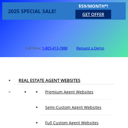
$59/MONTH*!
2025 SPECIAL SALE!
GET OFFER
Call Now:
1-805-413-7888
Request a Demo
REAL ESTATE AGENT WEBSITES
Premium Agent Websites
Semi-Custom Agent Websites
Full Custom Agent Websites